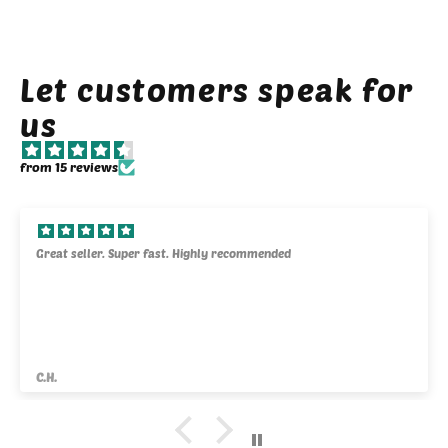
Let customers speak for
us
from 15 reviews
Great seller. Super fast. Highly recommended
C.H.