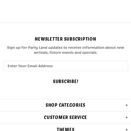
NEWSLETTER SUBSCRIPTION
Sign up for Party Land updates to receive information about new
arrivals, future events and specials.
SHOP CATEGORIES
CUSTOMER SERVICE
THEMES