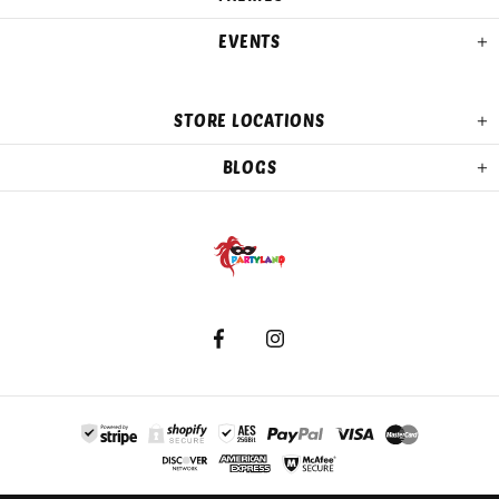
EVENTS
STORE LOCATIONS
BLOGS