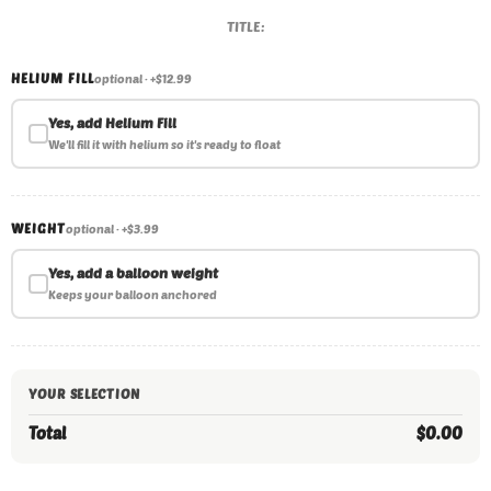
TITLE:
HELIUM FILL
optional · +$12.99
Yes, add Helium Fill
We'll fill it with helium so it's ready to float
WEIGHT
optional · +$3.99
Yes, add a balloon weight
Keeps your balloon anchored
YOUR SELECTION
Total
$0.00