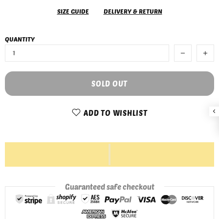
SIZE GUIDE
DELIVERY & RETURN
QUANTITY
SOLD OUT
ADD TO WISHLIST
Guaranteed safe checkout