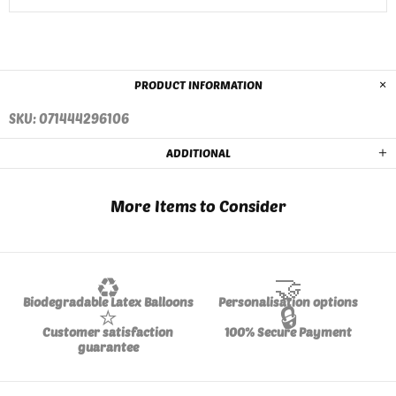
PRODUCT INFORMATION
SKU: 071444296106
ADDITIONAL
More Items to Consider
♻️
🤝
Biodegradable Latex Balloons
Personalisation options
⭐
🔒
Customer satisfaction
100% Secure Payment
guarantee