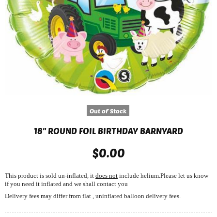
Out of Stock
18" ROUND FOIL BIRTHDAY BARNYARD
$0.00
This product is sold un-inflated, it
does not
include helium.Please let us know
if you need it inflated and we shall contact you
Delivery fees may differ from flat , uninflated balloon delivery fees.