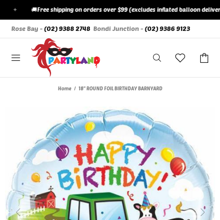
✦
🚚
Free shipping on orders over $99 (excludes inflated balloon deliveries
Rose Bay -
(02) 9388 2748
Bondi Junction -
(02) 9386 9123
Home
18" ROUND FOIL BIRTHDAY BARNYARD