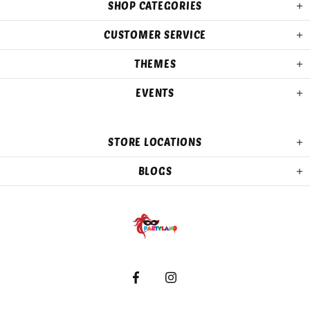
SHOP CATEGORIES
CUSTOMER SERVICE
THEMES
EVENTS
STORE LOCATIONS
BLOGS