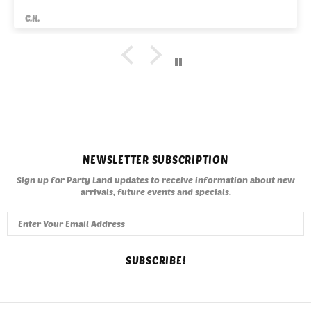
C.H.
NEWSLETTER SUBSCRIPTION
Sign up for Party Land updates to receive information about new
arrivals, future events and specials.