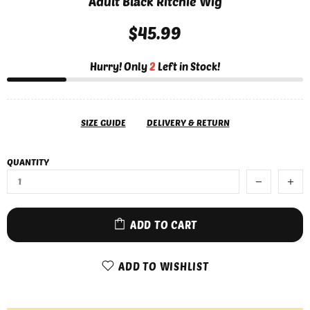
Adult Black Ritchie Wig
$45.99
Hurry! Only
2
Left in Stock!
SIZE GUIDE
DELIVERY & RETURN
QUANTITY
ADD TO CART
ADD TO WISHLIST