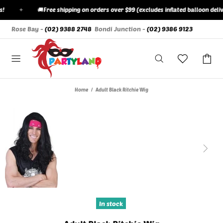
✦
🚚
Free shipping on orders over $99 (excludes inflated balloon delive
Rose Bay -
(02) 9388 2748
Bondi Junction -
(02) 9386 9123
Home
Adult Black Ritchie Wig
In stock