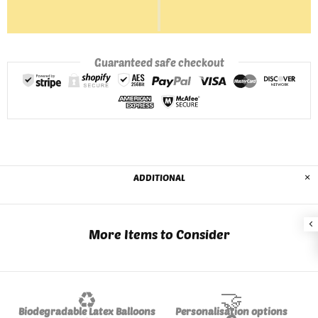
Guaranteed safe checkout
ADDITIONAL
More Items to Consider
♻️
🤝
Biodegradable Latex Balloons
Personalisation options