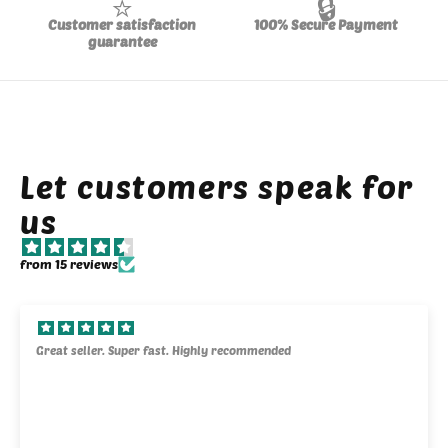
⭐
🔒
Customer satisfaction
100% Secure Payment
guarantee
Let customers speak for
us
from 15 reviews
Great seller. Super fast. Highly recommended