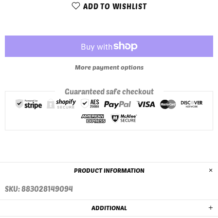
ADD TO WISHLIST
More payment options
Guaranteed safe checkout
PRODUCT INFORMATION
SKU: 883028149094
ADDITIONAL