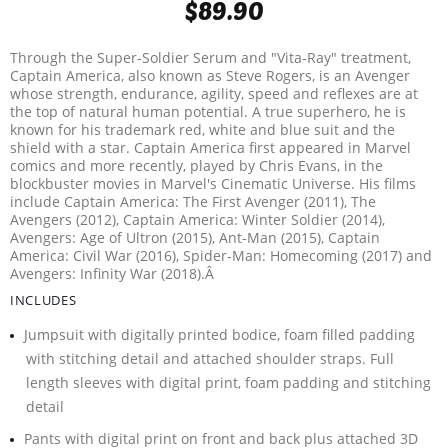
$89.90
Through the Super-Soldier Serum and "Vita-Ray" treatment,
Captain America, also known as Steve Rogers, is an Avenger
whose strength, endurance, agility, speed and reflexes are at
the top of natural human potential. A true superhero, he is
known for his trademark red, white and blue suit and the
shield with a star. Captain America first appeared in Marvel
comics and more recently, played by Chris Evans, in the
blockbuster movies in Marvel's Cinematic Universe. His films
include Captain America: The First Avenger (2011), The
Avengers (2012), Captain America: Winter Soldier (2014),
Avengers: Age of Ultron (2015), Ant-Man (2015), Captain
America: Civil War (2016), Spider-Man: Homecoming (2017) and
Avengers: Infinity War (2018).Â
INCLUDES
Jumpsuit with digitally printed bodice, foam filled padding
with stitching detail and attached shoulder straps. Full
length sleeves with digital print, foam padding and stitching
detail
Pants with digital print on front and back plus attached 3D