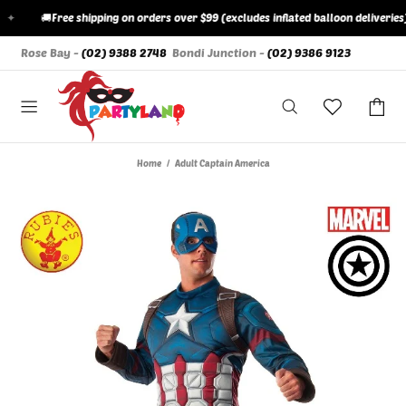
✦
🚚
Free shipping on orders over $99 (excludes inflated balloon deliveries)
Rose Bay -
(02) 9388 2748
Bondi Junction -
(02) 9386 9123
Home
Adult Captain America