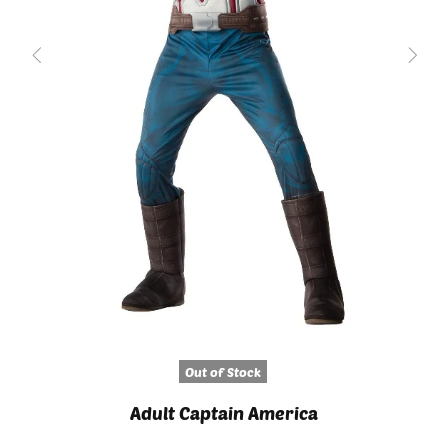
Out of Stock
Adult Captain America