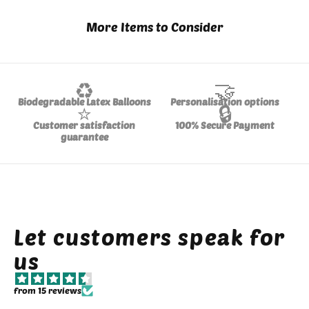
More Items to Consider
♻️
🤝
Biodegradable Latex Balloons
Personalisation options
⭐
🔒
Customer satisfaction
100% Secure Payment
guarantee
Let customers speak for
us
from 15 reviews