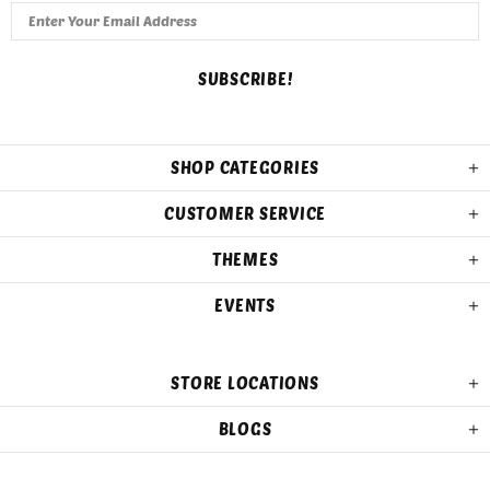
SHOP CATEGORIES
CUSTOMER SERVICE
THEMES
EVENTS
STORE LOCATIONS
BLOGS