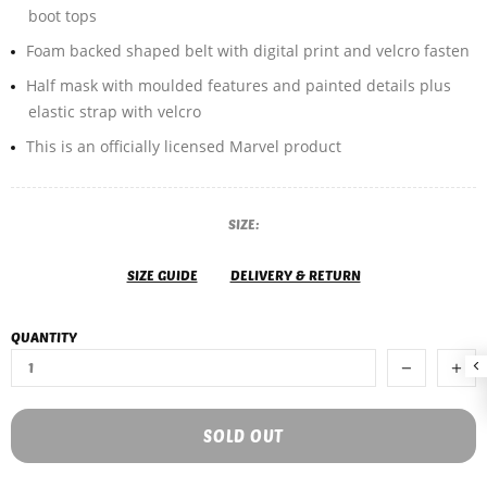
boot tops
Foam backed shaped belt with digital print and velcro fasten
Half mask with moulded features and painted details plus
elastic strap with velcro
This is an officially licensed Marvel product
SIZE:
SIZE GUIDE
DELIVERY & RETURN
QUANTITY
SOLD OUT