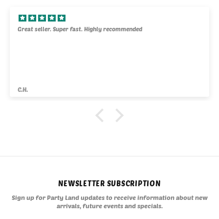
Great seller. Super fast. Highly recommended
C.H.
NEWSLETTER SUBSCRIPTION
Sign up for Party Land updates to receive information about new
arrivals, future events and specials.