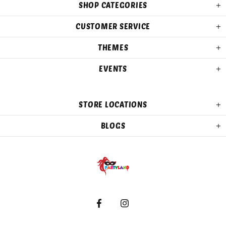
SHOP CATEGORIES
CUSTOMER SERVICE
THEMES
EVENTS
STORE LOCATIONS
BLOGS