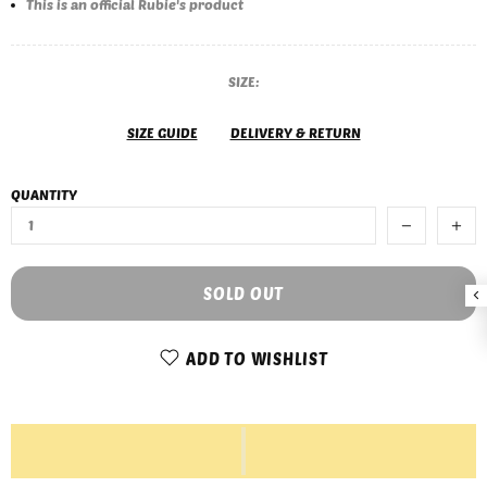
This is an official Rubie's product
SIZE:
SIZE GUIDE
DELIVERY & RETURN
QUANTITY
SOLD OUT
ADD TO WISHLIST