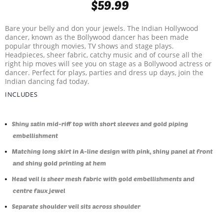
$59.99
Bare your belly and don your jewels. The Indian Hollywood
dancer, known as the Bollywood dancer has been made
popular through movies, TV shows and stage plays.
Headpieces, sheer fabric, catchy music and of course all the
right hip moves will see you on stage as a Bollywood actress or
dancer. Perfect for plays, parties and dress up days, join the
Indian dancing fad today.
INCLUDES
Shiny satin mid-riff top with short sleeves and gold piping
embellishment
Matching long skirt in A-line design with pink, shiny panel at front
and shiny gold printing at hem
Head veil is sheer mesh fabric with gold embellishments and
centre faux jewel
Separate shoulder veil sits across shoulder