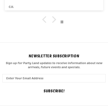
C.H.
NEWSLETTER SUBSCRIPTION
Sign up for Party Land updates to receive information about new
arrivals, future events and specials.