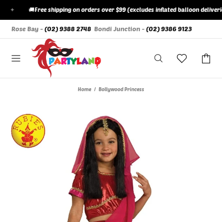
✦
🚚
Free shipping on orders over $99 (excludes inflated balloon deliveries)
Rose Bay -
(02) 9388 2748
Bondi Junction -
(02) 9386 9123
Home
Bollywood Princess