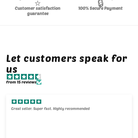
⭐
🔒
Customer satisfaction
100% Secure Payment
guarantee
Let customers speak for
us
from 15 reviews
Great seller. Super fast. Highly recommended