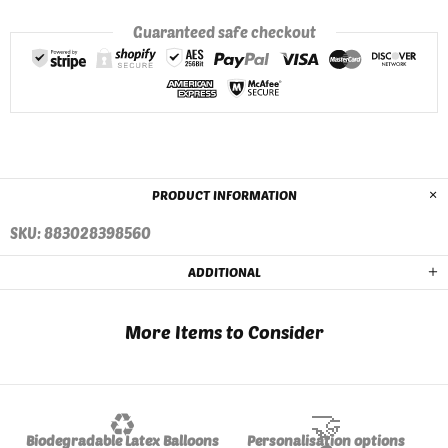
Guaranteed safe checkout
PRODUCT INFORMATION
SKU: 883028398560
ADDITIONAL
More Items to Consider
♻️
🤝
Biodegradable Latex Balloons
Personalisation options