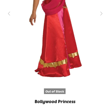
Out of Stock
Bollywood Princess