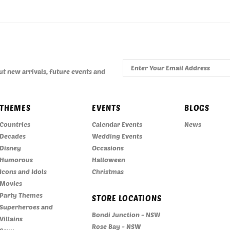
t new arrivals, future events and
THEMES
EVENTS
BLOGS
Countries
Calendar Events
News
Decades
Wedding Events
Disney
Occasions
Humorous
Halloween
Icons and Idols
Christmas
Movies
Party Themes
STORE LOCATIONS
Superheroes and
Bondi Junction - NSW
Villains
Rose Bay - NSW