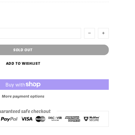
SOLD OUT
ADD TO WISHLIST
More payment options
aranteed safe checkout