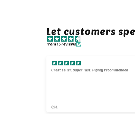
Let customers spe
from 15 reviews
y kind. They will
Great seller. Super fast. Highly recommended
C.H.