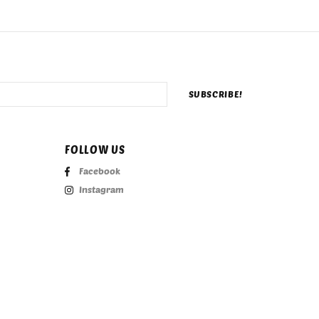
FOLLOW US
Facebook
Instagram