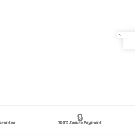
🔒
arantee
100% Secure Payment