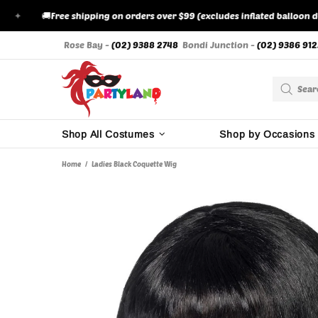
🚚
Free shipping on orders over $99 (excludes inflated balloon deliver
Rose Bay -
(02) 9388 2748
Bondi Junction -
(02) 9386 912
Shop All Costumes
Shop by Occasions
Home
Ladies Black Coquette Wig