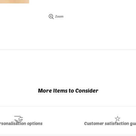
Zoom
More Items to Consider
🤝
⭐
rsonalisation options
Customer satisfaction gu