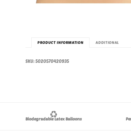
PRODUCT INFORMATION
ADDITIONAL
SKU: 5020570420935
♻️
Biodegradable Latex Balloons
Pe