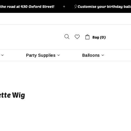
ad at 430 Oxford Street!
✦
🎈
Customise your birthday balloon bo
Bag (0)
Party Supplies
Balloons
ette Wig