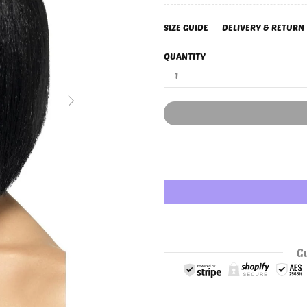
SIZE GUIDE
DELIVERY & RETURN
QUANTITY
Gu