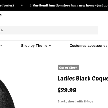
ies)
✦
🎈
Our Bondi Junction store has a new home - just up the ro
3
Shop by Theme
Costumes accessories
Out of Stock
Ladies Black Coqu
$29.99
Black , short with fringe