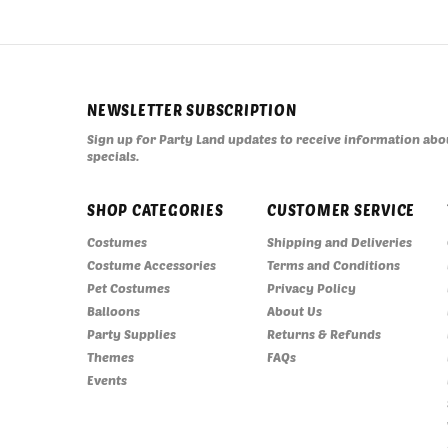
NEWSLETTER SUBSCRIPTION
Sign up for Party Land updates to receive information abou
specials.
SHOP CATEGORIES
CUSTOMER SERVICE
Costumes
Shipping and Deliveries
Costume Accessories
Terms and Conditions
Pet Costumes
Privacy Policy
Balloons
About Us
Party Supplies
Returns & Refunds
Themes
FAQs
Events