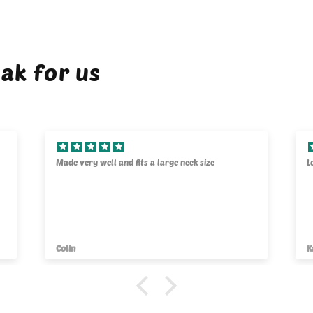
ak for us
Made very well and fits a large neck size
L
Colin
K