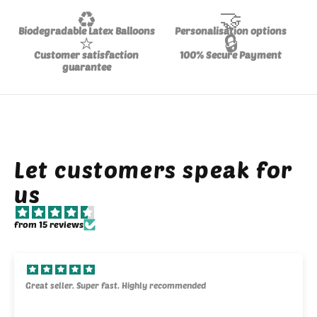
♻️
🤝
Biodegradable Latex Balloons
Personalisation options
⭐
🔒
Customer satisfaction
100% Secure Payment
guarantee
Let customers speak for
us
from 15 reviews
Great seller. Super fast. Highly recommended