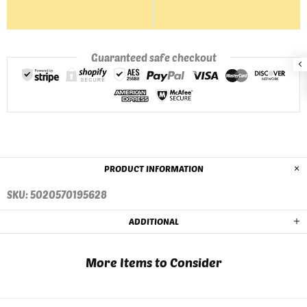
Guaranteed safe checkout
PRODUCT INFORMATION
SKU: 5020570195628
ADDITIONAL
More Items to Consider