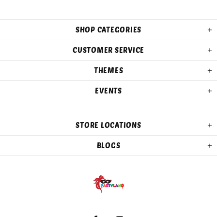
SHOP CATEGORIES
CUSTOMER SERVICE
THEMES
EVENTS
STORE LOCATIONS
BLOGS