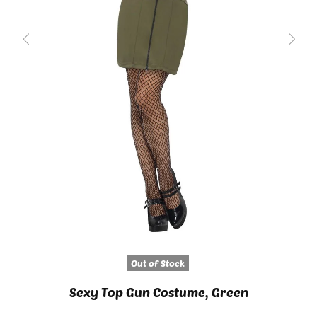
Out of Stock
Sexy Top Gun Costume, Green