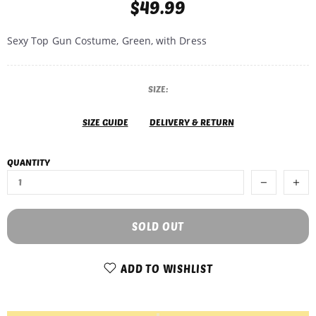
$49.99
Sexy Top Gun Costume, Green, with Dress
SIZE:
SIZE GUIDE
DELIVERY & RETURN
QUANTITY
SOLD OUT
ADD TO WISHLIST