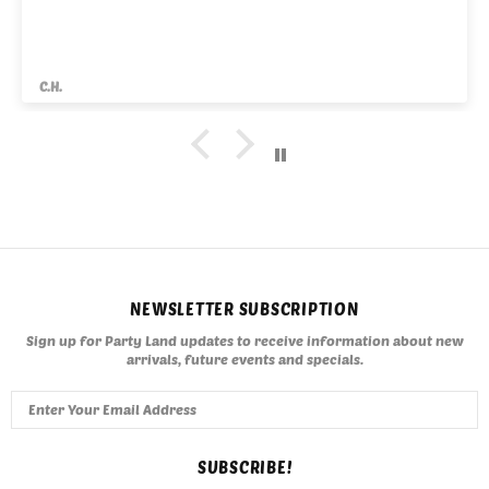
C.H.
NEWSLETTER SUBSCRIPTION
Sign up for Party Land updates to receive information about new
arrivals, future events and specials.