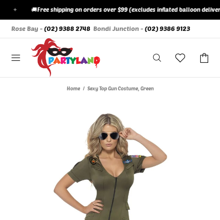
✦
🚚
Free shipping on orders over $99 (excludes inflated balloon deliverie
Rose Bay -
(02) 9388 2748
Bondi Junction -
(02) 9386 9123
Home
Sexy Top Gun Costume, Green