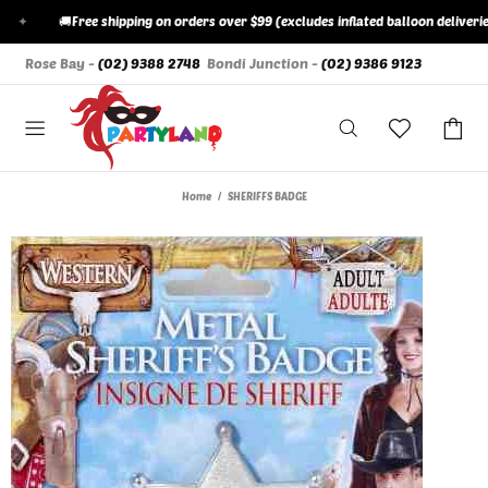
✦
🚚
Free shipping on orders over $99 (excludes inflated balloon deliveries)
Rose Bay -
(02) 9388 2748
Bondi Junction -
(02) 9386 9123
Home
SHERIFFS BADGE