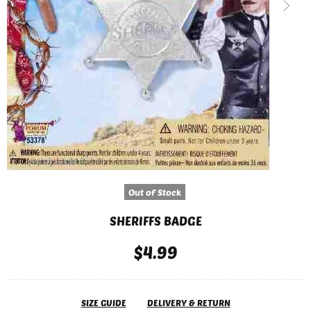
Out of Stock
SHERIFFS BADGE
$4.99
SIZE GUIDE
DELIVERY & RETURN