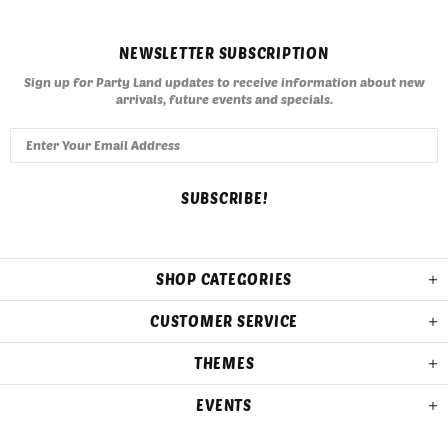
NEWSLETTER SUBSCRIPTION
Sign up for Party Land updates to receive information about new
arrivals, future events and specials.
SHOP CATEGORIES
CUSTOMER SERVICE
THEMES
EVENTS