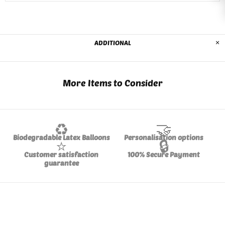
ADDITIONAL
More Items to Consider
♻️
🤝
Biodegradable Latex Balloons
Personalisation options
⭐
🔒
Customer satisfaction
100% Secure Payment
guarantee