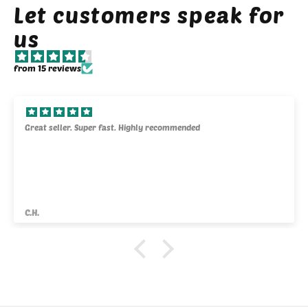
Let customers speak for
us
from 15 reviews
Great seller. Super fast. Highly recommended
C.H.