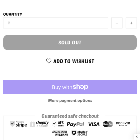
QUANTITY
SOLD OUT
ADD TO WISHLIST
More payment options
Guaranteed safe checkout